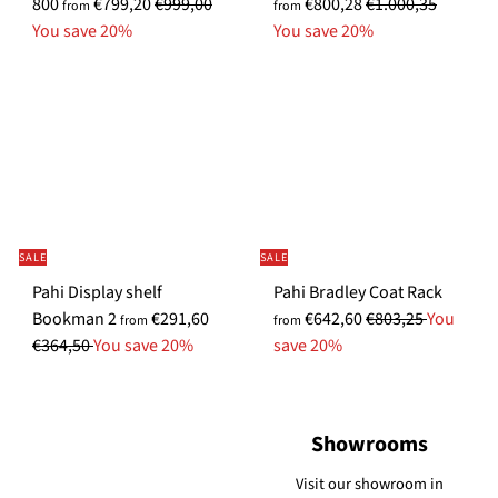
R
R
p
800
€799,20
€999,00
€800,28
€1.000,35
from
from
e
e
e
You save 20%
You save 20%
g
g
c
u
u
i
l
l
a
a
a
l
r
r
P
p
p
r
r
r
i
i
i
c
SALE
SALE
c
c
e
S
Pahi Display shelf
Pahi Bradley Coat Rack
e
e
S
R
R
p
Bookman 2
€291,60
€642,60
€803,25
You
from
from
p
e
e
e
€364,50
You save 20%
save 20%
e
g
g
c
c
u
u
i
i
l
l
a
Showrooms
a
a
a
l
l
r
r
P
Visit our showroom in