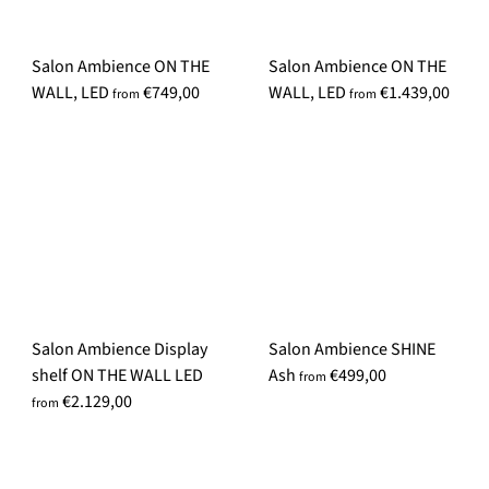
i
c
Salon Ambience ON THE
Salon Ambience ON THE
e
WALL, LED
€749,00
WALL, LED
€1.439,00
from
from
Salon Ambience Display
Salon Ambience SHINE
shelf ON THE WALL LED
Ash
€499,00
from
€2.129,00
from