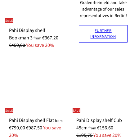
P
p
p
r
Grafenrheinfeld and take
r
r
advantage of our sales
r
i
representatives in Berlin!
i
i
i
c
SALE
c
c
c
e
Pahi Display shelf
FURTHER
e
e
e
INFORMATION
S
R
Bookman 3
€367,20
from
p
e
€459,00
You save 20%
e
g
c
u
i
l
a
a
l
r
P
p
r
r
i
i
SALE
SALE
c
c
e
e
S
Pahi Display shelf Flat
Pahi Display shelf Cub
from
R
p
S
R
€790,00
€987,50
You save
45cm
€156,60
from
e
e
p
e
20%
€195,75
You save 20%