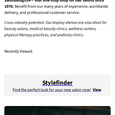
Salondesign24 – Your one-stop shop for hair salons since
1970.
Benefit from our many years of experience, worldwide
delivery, and professional customer service.
Cross-industry potential: Our display shelves are also ideal for
beauty salons, medical beauty clinics, wellness centers,
physical therapy practices, and podiatry clinics.
Recently Viewed
Stylefinder
Find the perfect look for your new salon now!
View