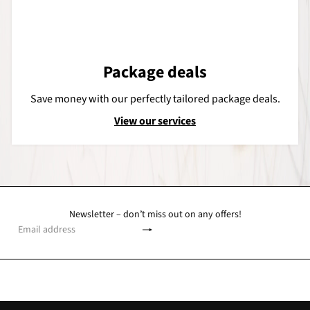
Package deals
Save money with our perfectly tailored package deals.
View our services
Newsletter – don’t miss out on any offers!
Subscribe
Email
address