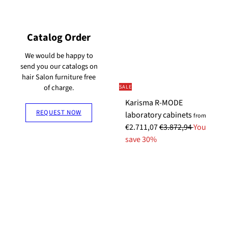
u
i
u
i
l
a
l
a
a
l
a
l
Catalog Order
r
P
r
P
p
r
p
r
We would be happy to
send you our catalogs on
r
i
r
i
hair Salon furniture free
i
c
i
c
of charge.
SALE
c
e
c
e
Karisma R-MODE
e
e
REQUEST NOW
laboratory cabinets
from
R
€2.711,07
€3.872,94
You
e
save 30%
g
u
l
a
r
p
r