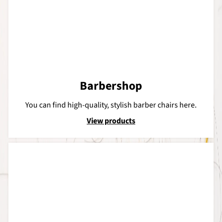
Barbershop
You can find high-quality, stylish barber chairs here.
View products