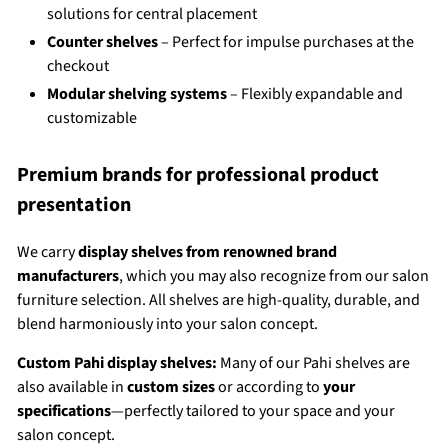
solutions for central placement
Counter shelves
– Perfect for impulse purchases at the
checkout
Modular shelving systems
– Flexibly expandable and
customizable
Premium brands for professional product
presentation
We carry
display shelves from renowned brand
manufacturers
, which you may also recognize from our salon
furniture selection. All shelves are high-quality, durable, and
blend harmoniously into your salon concept.
Custom Pahi display shelves:
Many of our Pahi shelves are
also available in
custom sizes
or according to
your
specifications
—perfectly tailored to your space and your
salon concept.