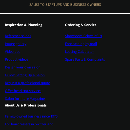
SALES TO STARTUPS AND BUSINESS OWNERS
Inspiration & Planning
Ordering & Service
Reference salons
Showroom Schweinfurt
Image gallery
Free catalog by mail
Video tips
Leasing Calculator
Product videos
Spare Parts & Complaints
Design your own salon
Guide: Setting Up a Salon
Request a professional quote
Offer head spa services
Salon furniture Magazine
About Us & Professionals
Family-owned business since 1970
For hairdressers in Switzerland