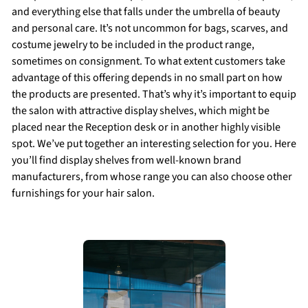
and everything else that falls under the umbrella of beauty
and personal care. It’s not uncommon for bags, scarves, and
costume jewelry to be included in the product range,
sometimes on consignment. To what extent customers take
advantage of this offering depends in no small part on how
the products are presented. That’s why it’s important to equip
the salon with attractive display shelves, which might be
placed near the Reception desk or in another highly visible
spot. We’ve put together an interesting selection for you. Here
you’ll find display shelves from well-known brand
manufacturers, from whose range you can also choose other
furnishings for your hair salon.