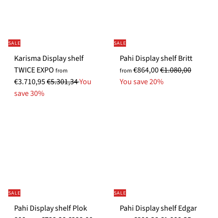
SALE
SALE
Karisma Display shelf
Pahi Display shelf Britt
S
R
TWICE EXPO
€864,00
€1.080,00
from
from
R
p
e
€3.710,95
€5.301,34
You
You save 20%
e
e
g
save 30%
g
c
u
u
i
l
l
a
a
a
l
r
r
P
p
p
r
r
r
i
i
i
c
c
SALE
SALE
c
e
e
S
Pahi Display shelf Plok
Pahi Display shelf Edgar
e