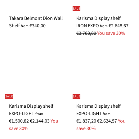
i
i
i
i
SALE
c
c
c
c
Takara Belmont Dion Wall
Karisma Display shelf
e
e
e
e
S
R
Shelf
€340,00
IRON EXPO
€2.648,67
from
from
p
e
€3.783,80
You save 30%
e
g
c
u
i
l
a
a
l
r
P
p
r
r
i
i
SALE
SALE
c
c
Karisma Display shelf
Karisma Display shelf
e
e
S
S
EXPO-LIGHT
EXPO-LIGHT
from
from
R
p
R
p
€1.500,82
€2.144,03
You
€1.837,20
€2.624,57
You
e
e
e
e
save 30%
save 30%
g
c
g
c