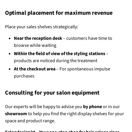
Optimal placement for maximum revenue
Place your sales shelves strategically:
Near the reception desk
– customers have time to
browse while waiting
Within the field of view of the styling stations
–
products are noticed during the treatment
At the checkout area
– For spontaneous impulse
purchases
Consulting for your salon equipment
Our experts will be happy to advise you
by phone
or in our
showroom
to help you find the right display shelves for your
space and product range.