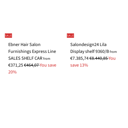
SALE
SALE
Ebner Hair Salon
Salondesign24 Lila
S
Furnishings Express Line
Display shelf 9360/B
from
S
R
p
SALES SHELF CAR
€7.385,74
€8.440,85
You
from
R
p
e
e
€371,25
€464,07
You save
save 13%
e
e
g
c
20%
g
c
u
i
u
i
l
a
l
a
a
l
a
l
r
P
r
P
p
r
p
r
r
i
r
i
i
c
i
c
c
e