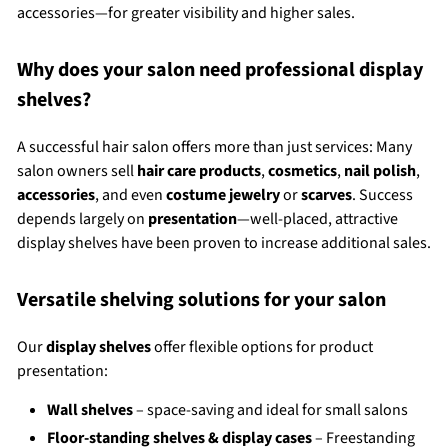
accessories—for greater visibility and higher sales.
Why does your salon need professional display
shelves?
A successful hair salon offers more than just services: Many
salon owners sell
hair care products
,
cosmetics
,
nail polish
,
accessories
, and even
costume jewelry
or
scarves
. Success
depends largely on
presentation
—well-placed, attractive
display shelves have been proven to increase additional sales.
Versatile shelving solutions for your salon
Our
display shelves
offer flexible options for product
presentation:
Wall shelves
– space-saving and ideal for small salons
Floor-standing shelves & display cases
– Freestanding