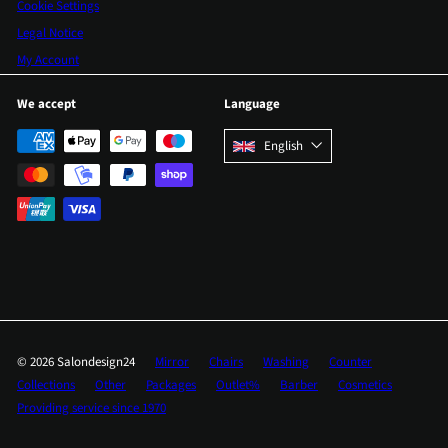
Cookie Settings
Legal Notice
My Account
We accept
Language
English
© 2026 Salondesign24
Mirror
Chairs
Washing
Counter
Collections
Other
Packages
Outlet%
Barber
Cosmetics
Providing service since 1970