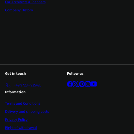
For Architects & Planners
Company History
Get in touch
Follow us
Facebook
X
Pinterest
Instagram
YouTube
+49 9723 - 935420
Information
Terms and Conditions
Delivery and shipping costs
Privacy Policy
Right of withdrawal