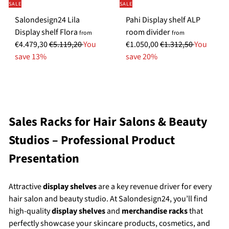
SALE
SALE
c
e
e
Salondesign24 Lila
Pahi Display shelf ALP
e
S
S
Display shelf Flora
room divider
from
from
R
p
R
p
€4.479,30
€5.119,20
You
€1.050,00
€1.312,50
You
e
e
e
e
save 13%
save 20%
g
c
g
c
u
i
u
i
l
a
l
a
a
l
a
l
r
P
r
P
Sales Racks for Hair Salons & Beauty
p
r
p
r
Studios – Professional Product
r
i
r
i
i
c
i
c
Presentation
c
e
c
e
e
e
Attractive
display shelves
are a key revenue driver for every
hair salon and beauty studio. At Salondesign24, you’ll find
high-quality
display shelves
and
merchandise racks
that
perfectly showcase your skincare products, cosmetics, and