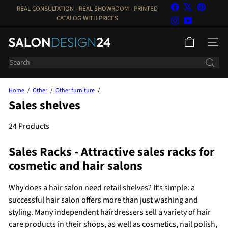
Skip
Facebook
X
Pinteres
REAL CONSULTATION - REAL SHOWROOM - PRINTED
to
Pause
CATALOG WITH PRICES
Instagram
YouTube
Slideshow
content
S
PAGE N
a
Search
l
o
n
Home
Other
Other furniture
d
Sales shelves
e
s
24 Products
i
Sales Racks - Attractive sales racks for
g
n
cosmetic and hair salons
2
4
Why does a hair salon need retail shelves? It’s simple: a
successful hair salon offers more than just washing and
styling. Many independent hairdressers sell a variety of hair
care products in their shops, as well as cosmetics, nail polish,