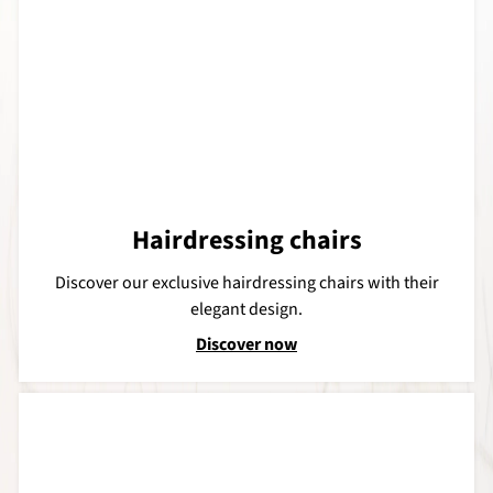
Hairdressing chairs
Discover our exclusive hairdressing chairs with their
elegant design.
Discover now