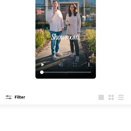
Filter
large
Small
List